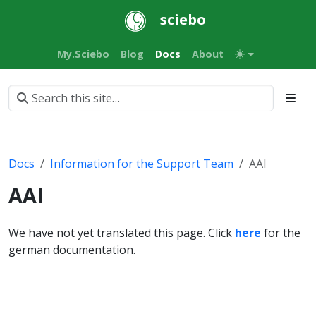
sciebo
My.Sciebo
Blog
Docs
About
Docs
Information for the Support Team
AAI
AAI
We have not yet translated this page. Click
here
for the
german documentation.