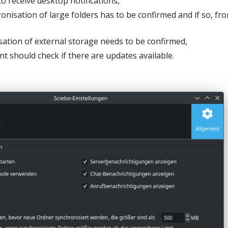
o receive desktop notifications,
nisation of large folders has to be confirmed and if so, fr
ation of external storage needs to be confirmed,
nt should check if there are updates available.