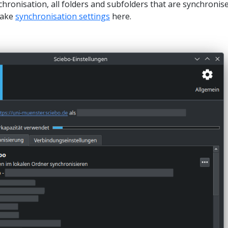
chronisation, all folders and subfolders that are synchronis
make
synchronisation settings
here.