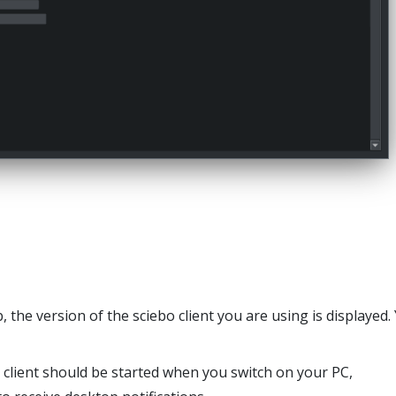
 the version of the sciebo client you are using is displayed.
 client should be started when you switch on your PC,