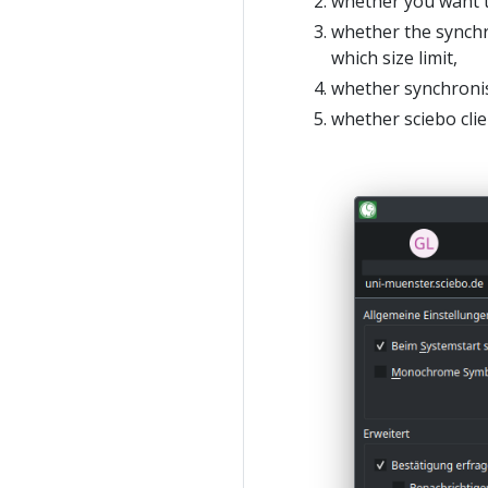
whether you want t
whether the synchro
which size limit,
whether synchronis
whether sciebo clie