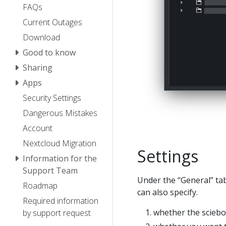
FAQs
Current Outages
Download
Good to know
Sharing
Apps
Security Settings
Dangerous Mistakes
Account
Nextcloud Migration
Settings
Information for the
Support Team
Under the “General” tab,
Roadmap
can also specify.
Required information
whether the sciebo
by support request