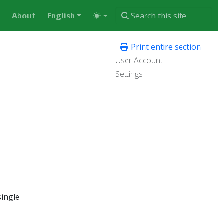
About
English
Print entire section
User Account
Settings
single