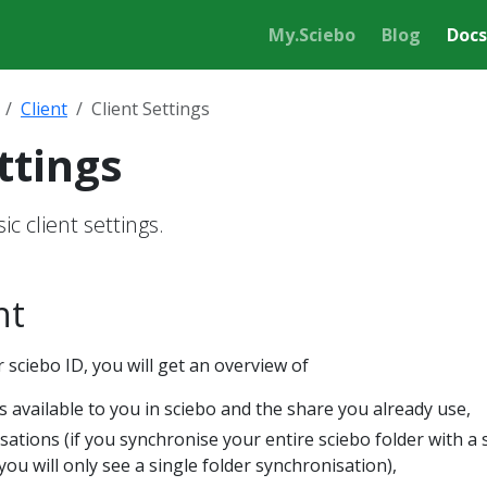
My.Sciebo
Blog
Docs
Client
Client Settings
ttings
c client settings.
nt
 sciebo ID, you will get an overview of
s available to you in sciebo and the share you already use,
isations (if you synchronise your entire sciebo folder with a 
you will only see a single folder synchronisation),