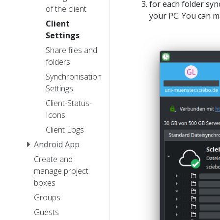
for each folder syn
of the client
your PC. You can 
Client
Settings
Share files and
folders
Synchronisation
Settings
Client-Status-
Icons
Client Logs
Android App
Create and
manage project
boxes
Groups
Guests