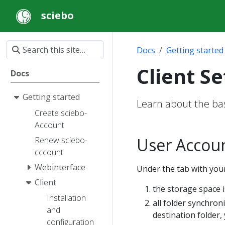
sciebo
Docs
Getting started
Client Se
Docs
Getting started
Learn about the basi
Create sciebo-
Account
User Accou
Renew sciebo-
cccount
Webinterface
Under the tab with your
Client
the storage space i
Installation
all folder synchron
and
destination folder, 
configuration