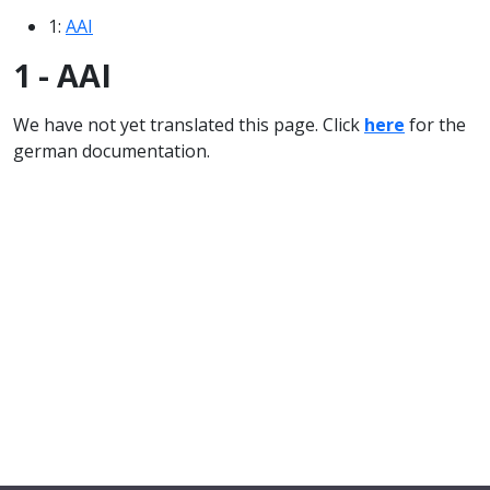
1:
AAI
1 - AAI
We have not yet translated this page. Click
here
for the
german documentation.