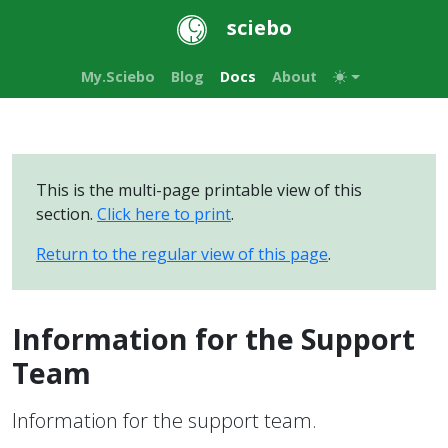
sciebo
My.Sciebo
Blog
Docs
About
This is the multi-page printable view of this
section.
Click here to print
.
Return to the regular view of this page
.
Information for the Support
Team
Information for the support team.