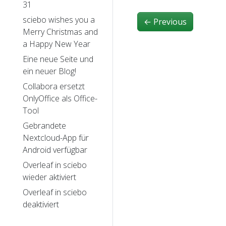
31
sciebo wishes you a
←
Previous
Merry Christmas and
a Happy New Year
Eine neue Seite und
ein neuer Blog!
Collabora ersetzt
OnlyOffice als Office-
Tool
Gebrandete
Nextcloud-App für
Android verfügbar
Overleaf in sciebo
wieder aktiviert
Overleaf in sciebo
deaktiviert