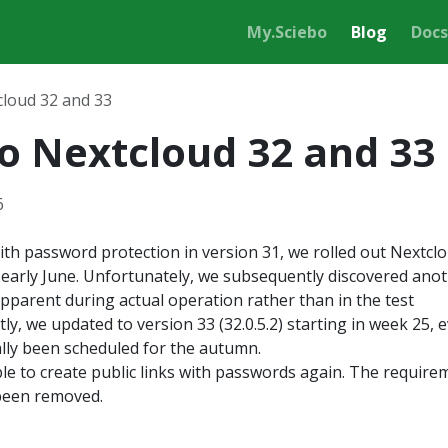
My.Sciebo
Blog
Docs
cloud 32 and 33
o Nextcloud 32 and 33
6
ith password protection in version 31, we rolled out Nextcl
in early June. Unfortunately, we subsequently discovered ano
pparent during actual operation rather than in the test
ly, we updated to version 33 (32.0.5.2) starting in week 25, 
ally been scheduled for the autumn.
le to create public links with passwords again. The require
been removed.