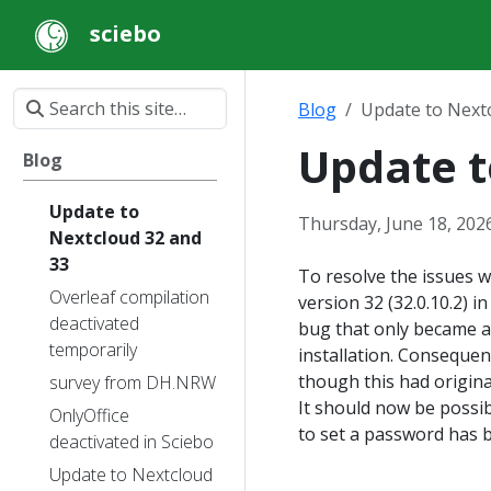
sciebo
Blog
Update to Next
Update t
Blog
Update to
Thursday, June 18, 202
Nextcloud 32 and
33
To resolve the issues w
Overleaf compilation
version 32 (32.0.10.2) 
deactivated
bug that only became a
temporarily
installation. Consequent
though this had origin
survey from DH.NRW
It should now be possib
OnlyOffice
to set a password has 
deactivated in Sciebo
Update to Nextcloud