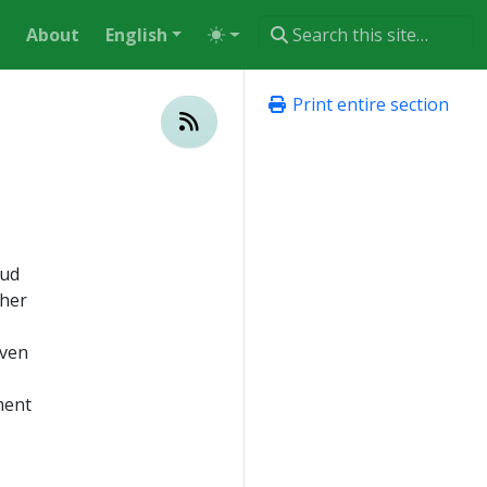
About
English
Print entire section
oud
ther
even
ment